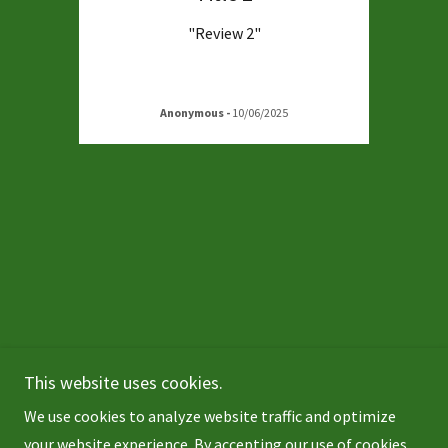
"Review 2"
Anonymous
-
10/06/2025
This website uses cookies.
Copyright © 2026 Tara RoadAir - All Rights Reserved.
We use cookies to analyze website traffic and optimize
Powered by
your website experience. By accepting our use of cookies,