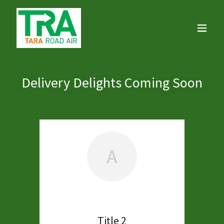
Delivery Delights Coming Soon
A
Title 2