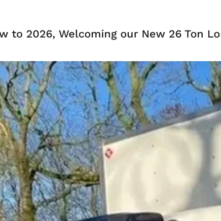
w to 2026, Welcoming our New 26 Ton Lor