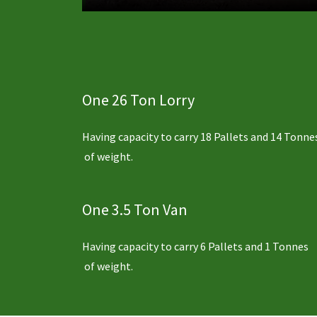
One 26 Ton Lorry
Having capacity to carry 18 Pallets and 14 Tonne
of weight.
One 3.5 Ton Van
Having capacity to carry 6 Pallets and 1 Tonnes
of weight.