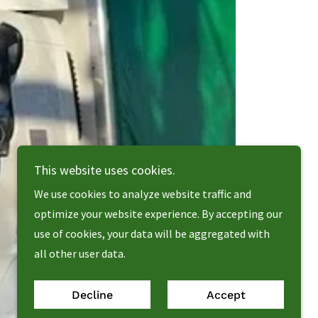
This website uses cookies.
We use cookies to analyze website traffic and
optimize your website experience. By accepting our
use of cookies, your data will be aggregated with
all other user data.
Decline
Accept