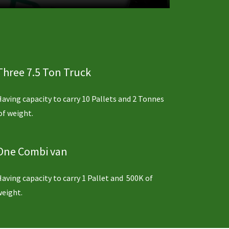
Three 7.5 Ton Truck
Having capacity to carry 10 Pallets and 2 Tonnes
of weight.
One Combi van
Having capacity to carry 1 Pallet and 500K of
weight.