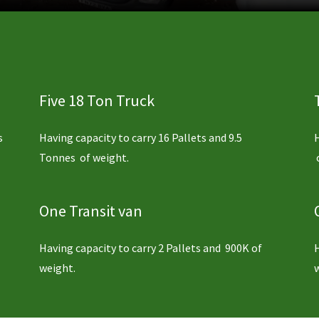
Five 18 Ton Truck
s
Having capacity to carry 16 Pallets and 9.5
Tonnes of weight.
One Transit van
Having capacity to carry 2 Pallets and 900K of
weight.