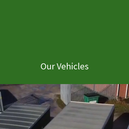
Our Vehicles